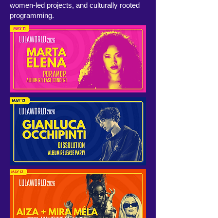
women-led projects, and culturally rooted
programming.