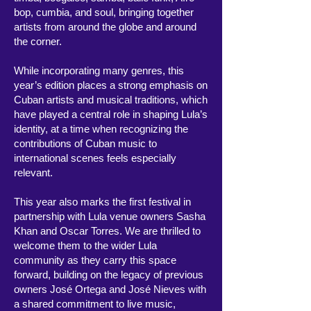
bop, cumbia, and soul, bringing together
artists from around the globe and around
the corner.
While incorporating many genres, this
year’s edition places a strong emphasis on
Cuban artists and musical traditions, which
have played a central role in shaping Lula’s
identity, at a time when recognizing the
contributions of Cuban music to
international scenes feels especially
relevant.
This year also marks the first festival in
partnership with Lula venue owners Sasha
Khan and Oscar Torres. We are thrilled to
welcome them to the wider Lula
community as they carry this space
forward, building on the legacy of previous
owners José Ortega and José Nieves with
a shared commitment to live music,