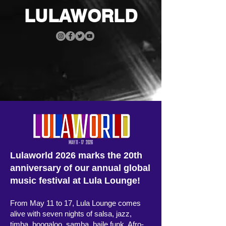
LULAWORLD
Lulaworld 2026 marks the 20th
anniversary of our annual global
music festival at Lula Lounge!
From May 11 to 17, Lula Lounge comes
alive with seven nights of salsa, jazz,
timba, boogaloo, samba, baile funk, Afro-